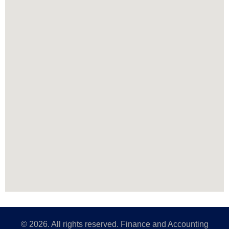
©
2026
. All rights reserved. Finance and Accounting