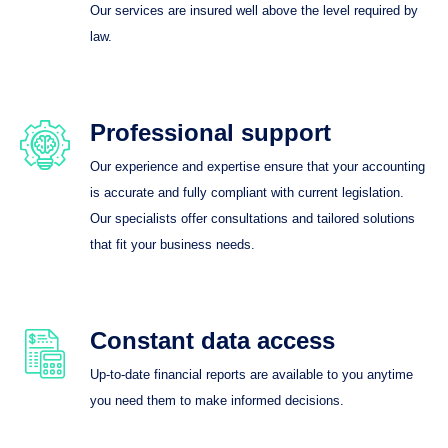
Our services are insured well above the level required by
law.
Professional support
Our experience and expertise ensure that your accounting
is accurate and fully compliant with current legislation.
Our specialists offer consultations and tailored solutions
that fit your business needs.
Constant data access
Up-to-date financial reports are available to you anytime
you need them to make informed decisions.