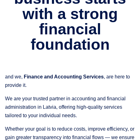
with a strong
financial
foundation
and we,
Finance and Accounting Services
, are here to
provide it.
We are your trusted partner in accounting and financial
administration in Latvia, offering high-quality services
tailored to your individual needs.
Whether your goal is to reduce costs, improve efficiency, or
gain greater transparency into financial flows — we ensure