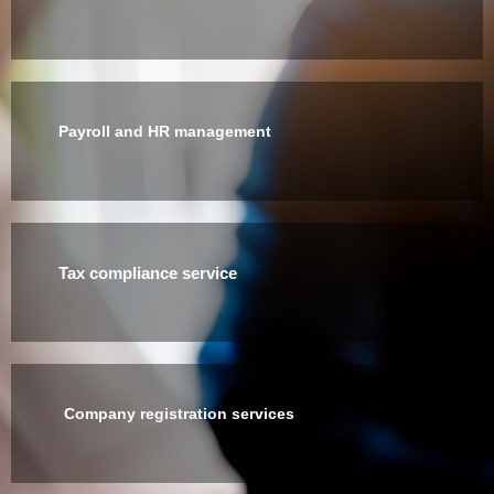
Payroll and HR management
Tax compliance service
Company registration services