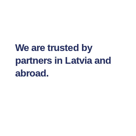
We are trusted by
partners in Latvia and
abroad.