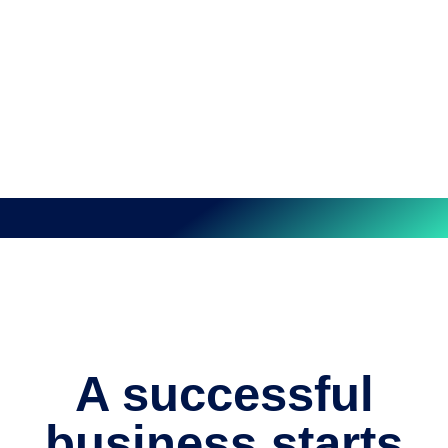
A successful
business starts