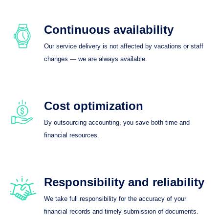
Continuous availability
Our service delivery is not affected by vacations or staff
changes — we are always available.
Cost optimization
By outsourcing accounting, you save both time and
financial resources.
Responsibility and reliability
We take full responsibility for the accuracy of your
financial records and timely submission of documents.