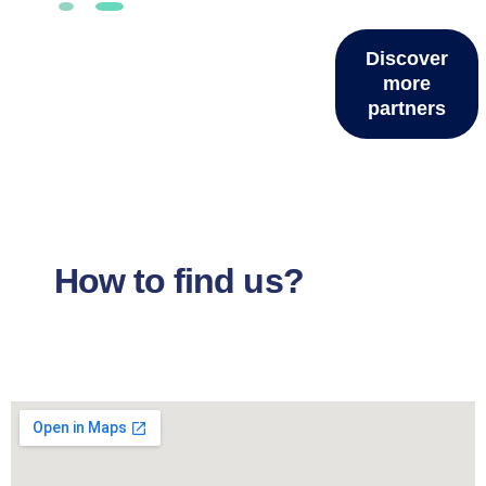
Discover
more
partners
How to find us?