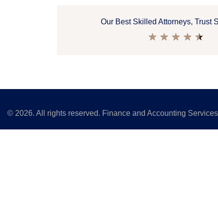
Our Best Skilled Attorneys, Trust 
★
★
★
★
★
©
2026
. All rights reserved. Finance and Accounting Service