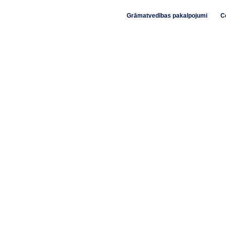
Grāmatvedības pakalpojumi
C