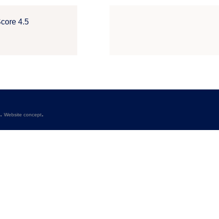
Score 4.5
s.
.
Website concept