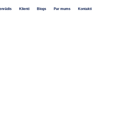
enrādis
Klienti
Blogs
Par mums
Kontakti