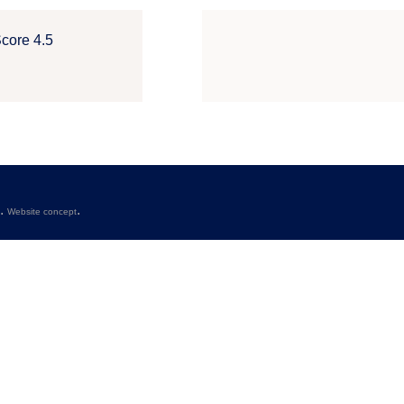
Score 4.5
s.
.
Website concept