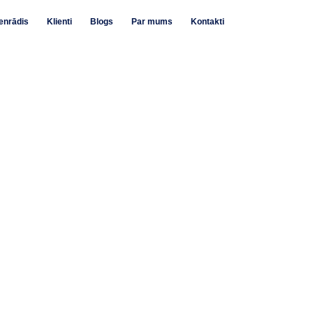
enrādis
Klienti
Blogs
Par mums
Kontakti