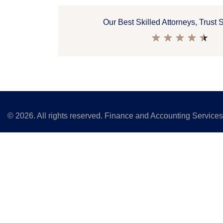
Our Best Skilled Attorneys, Trust 
★
★
★
★
★
©
2026
. All rights reserved. Finance and Accounting Service