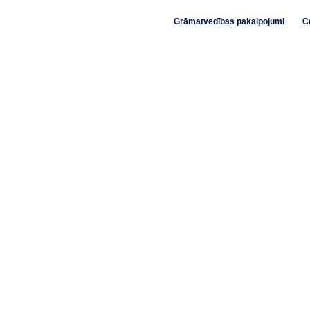
Grāmatvedības pakalpojumi
C