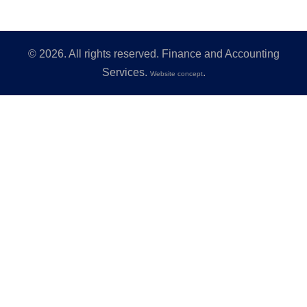
©
2026
. All rights reserved. Finance and Accounting
Services.
.
Website concept