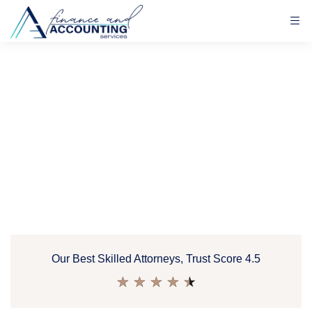
Our Best Skilled Attorneys, Trust Score 4.5
★
★
★
★
★