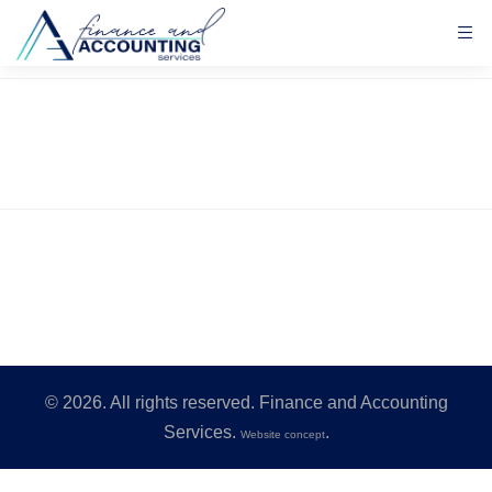
©
2026
. All rights reserved. Finance and Accounting
Services.
.
Website concept